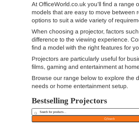
At OfficeWorld.co.uk you’ll find a range
models that are easy to move between ro
options to suit a wide variety of requirem
When choosing a projector, factors such a
difference to the viewing experience. Con
find a model with the right features for y
Projectors are particularly useful for b
films, gaming and entertainment at home
Browse our range below to explore the di
needs or home entertainment setup.
Bestselling Projectors
Search