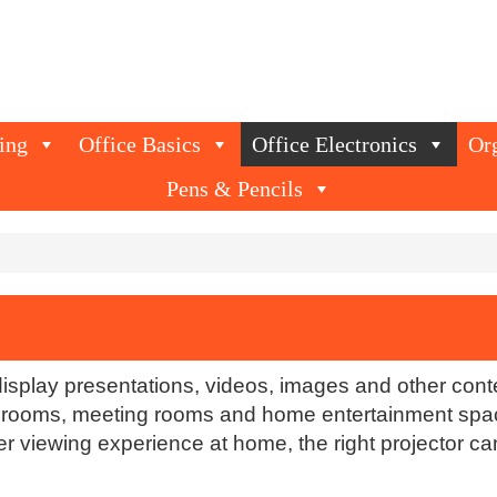
ing
Office Basics
Office Electronics
Or
Pens & Pencils
display presentations, videos, images and other con
assrooms, meeting rooms and home entertainment spa
rger viewing experience at home, the right projector 