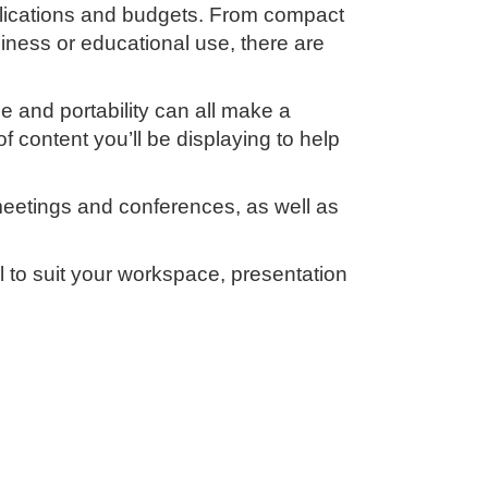
applications and budgets. From compact
iness or educational use, there are
e and portability can all make a
f content you’ll be displaying to help
 meetings and conferences, as well as
l to suit your workspace, presentation