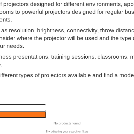
 of projectors designed for different environments, 
oms to powerful projectors designed for regular bus
ents.
s resolution, brightness, connectivity, throw distanc
sider where the projector will be used and the type o
our needs.
usiness presentations, training sessions, classrooms,
.
fferent types of projectors available and find a mode
No products found
Try adjusting your search or filters