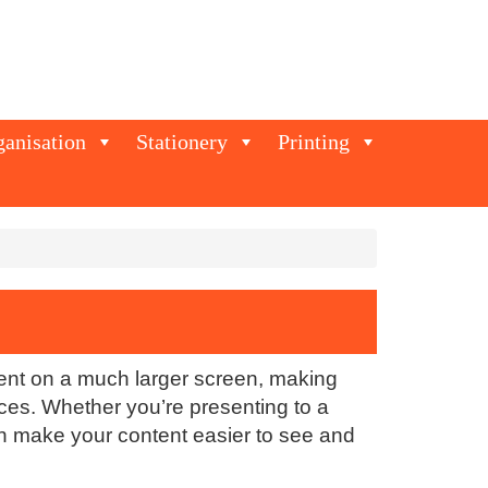
ganisation
Stationery
Printing
tent on a much larger screen, making
ces. Whether you’re presenting to a
can make your content easier to see and