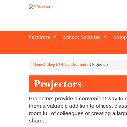
Furniture
School Supplies
Shipp
Home
Shop
Office Electronics
Projectors
Projectors
Projectors provide a convenient way to 
them a valuable addition to offices, cl
room full of colleagues or creating a la
share.