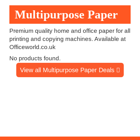
Multipurpose Paper
Premium quality home and office paper for all
printing and copying machines. Available at
Officeworld.co.uk
No products found.
View all Multipurpose Paper Deals