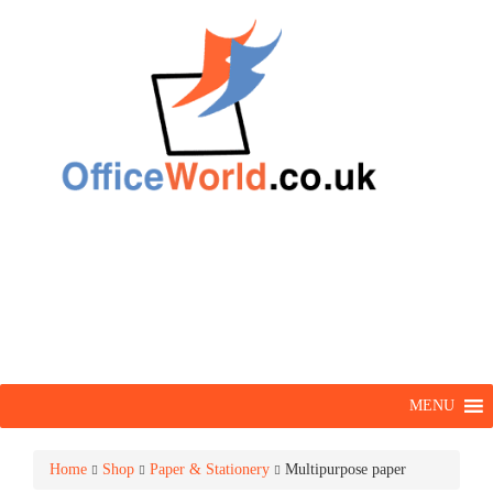
MENU
Home
Shop
Paper & Stationery
Multipurpose paper