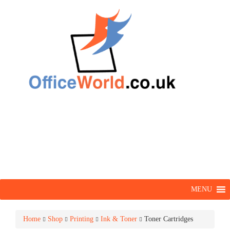
MENU
Home
Shop
Printing
Ink & Toner
Toner Cartridges