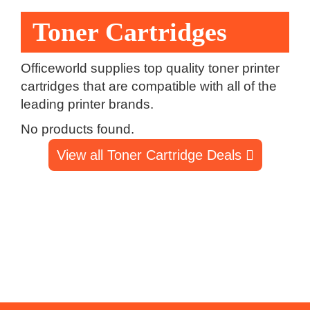
Toner Cartridges
Officeworld supplies top quality toner printer
cartridges that are compatible with all of the
leading printer brands.
No products found.
View all Toner Cartridge Deals