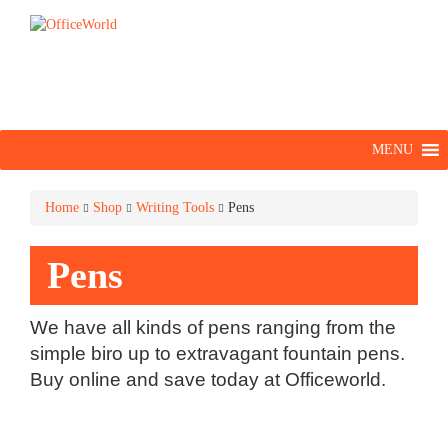
MENU
Home
Shop
Writing Tools
Pens
Pens
We have all kinds of pens ranging from the
simple biro up to extravagant fountain pens.
Buy online and save today at Officeworld.