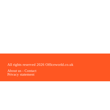
All rights reserved 2026 Officeworld.co.uk
About us
-
Contact
Privacy statement