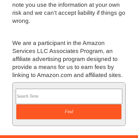
note you use the information at your own
risk and we can’t accept liability if things go
wrong.
We are a participant in the Amazon
Services LLC Associates Program, an
affiliate advertising program designed to
provide a means for us to earn fees by
linking to Amazon.com and affiliated sites.