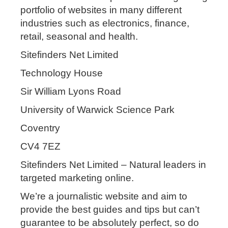
portfolio of websites in many different
industries such as electronics, finance,
retail, seasonal and health.
Sitefinders Net Limited
Technology House
Sir William Lyons Road
University of Warwick Science Park
Coventry
CV4 7EZ
Sitefinders Net Limited – Natural leaders in
targeted marketing online.
We’re a journalistic website and aim to
provide the best guides and tips but can’t
guarantee to be absolutely perfect, so do