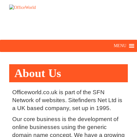
MENU
About Us
Officeworld.co.uk is part of the SFN
Network of websites. Sitefinders Net Ltd is
a UK based company, set up in 1995.
Our core business is the development of
online businesses using the generic
domain name concept. We have a growing