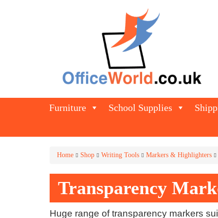
Furniture
School Supplies
Shipp
Home
Shop
Writing Tools
Markers & Highlighters
Transparency Mark
Huge range of transparency markers suit