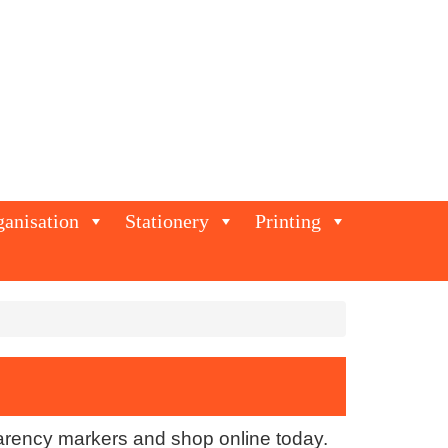
ganisation
Stationery
Printing
parency markers and shop online today.