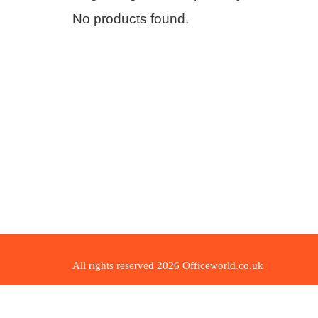
No products found.
All rights reserved 2026 Officeworld.co.uk