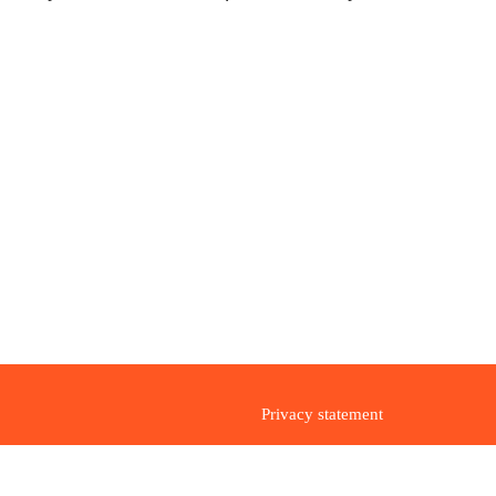
Privacy statement