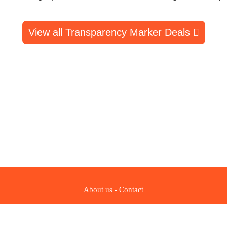
View all Transparency Marker Deals
About us
-
Contact