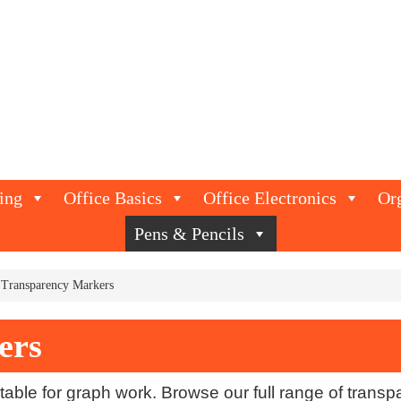
ing
Office Basics
Office Electronics
Or
Pens & Pencils
Transparency Markers
ers
able for graph work. Browse our full range of trans