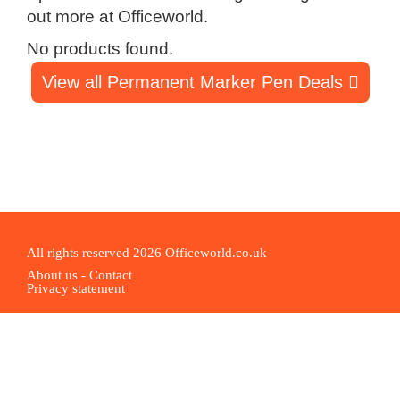
out more at Officeworld.
No products found.
View all Permanent Marker Pen Deals
All rights reserved 2026 Officeworld.co.uk
About us
-
Contact
Privacy statement