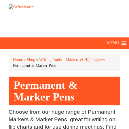
MENU
Home
Shop
Writing Tools
Markers & Highlighters
Permanent & Marker Pens
Permanent &
Marker Pens
Choose from our huge range or Permanent
Markers & Marker Pens, great for writing on
flip charts and for use during meetings. Find