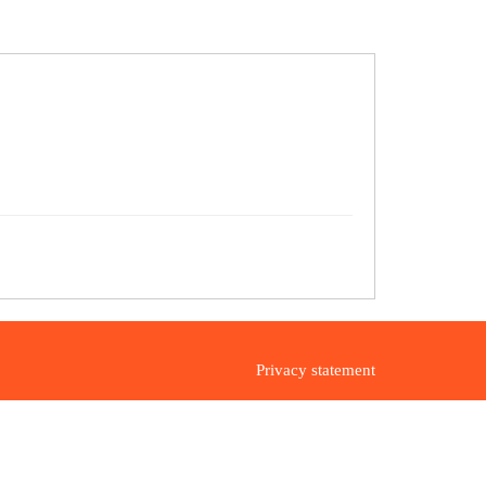
Privacy statement