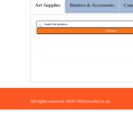
Art Supplies
Binders & Accessories
Comp
Search
All rights reserved 2026 Officeworld.co.uk