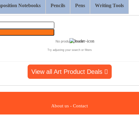
osition Notebooks
Pencils
Pens
Writing Tools
No products found
Try adjusting your search or filters
View all Art Product Deals
About us
-
Contact