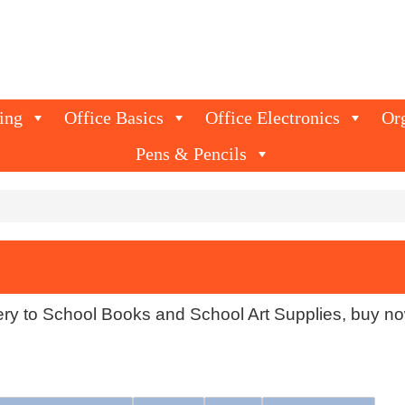
ing
Office Basics
Office Electronics
Or
Pens & Pencils
ery to School Books and School Art Supplies, buy no