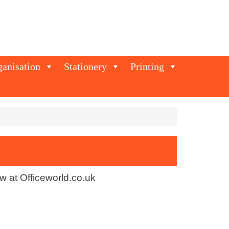
ganisation
Stationery
Printing
w at Officeworld.co.uk