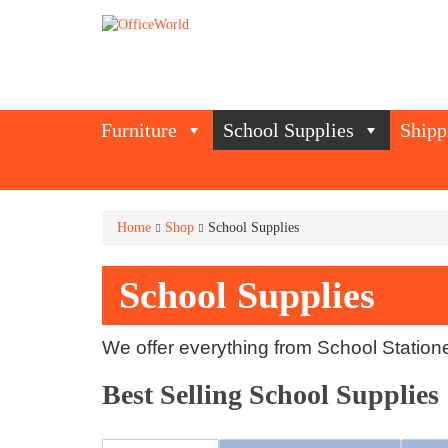
Furniture
School Supplies
Shipp
Home
Shop
School Supplies
School Supplies
We offer everything from School Station
Best Selling School Supplies