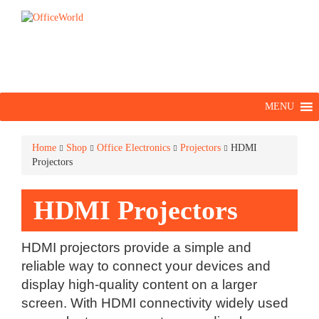
MENU
Home
Shop
Office Electronics
Projectors
HDMI
Projectors
HDMI Projectors
HDMI projectors provide a simple and
reliable way to connect your devices and
display high-quality content on a larger
screen. With HDMI connectivity widely used