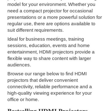
model for your environment. Whether you
need a compact projector for occasional
presentations or a more powerful solution for
regular use, there are options available to
suit different requirements.
Ideal for business meetings, training
sessions, education, events and home
entertainment, HDMI projectors provide a
flexible way to share content with larger
audiences.
Browse our range below to find HDMI
projectors that deliver convenient
connectivity, reliable performance and a
high-quality viewing experience for your
office or home.