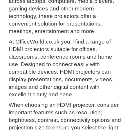
across laptops, computers, media players,
gaming devices and other modern
technology, these projectors offer a
convenient solution for presentations,
meetings, entertainment and more.
At OfficeWorld.co.uk you’ll find a range of
HDMI projectors suitable for offices,
classrooms, conference rooms and home
use. Designed to connect easily with
compatible devices, HDMI projectors can
display presentations, documents, videos,
images and other digital content with
excellent clarity and ease.
When choosing an HDMI projector, consider
important features such as resolution,
brightness, contrast, connectivity options and
projection size to ensure you select the right