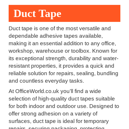
Duct Tape
Duct tape is one of the most versatile and
dependable adhesive tapes available,
making it an essential addition to any office,
workshop, warehouse or toolbox. Known for
its exceptional strength, durability and water-
resistant properties, it provides a quick and
reliable solution for repairs, sealing, bundling
and countless everyday tasks.
At OfficeWorld.co.uk you’ll find a wide
selection of high-quality duct tapes suitable
for both indoor and outdoor use. Designed to
offer strong adhesion on a variety of
surfaces, duct tape is ideal for temporary
repairs, securing packaging, protecting