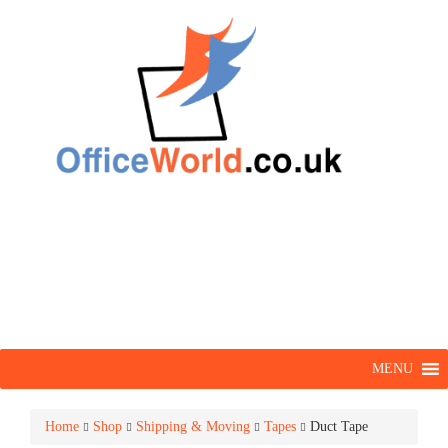
MENU
Home
Shop
Shipping & Moving
Tapes
Duct Tape