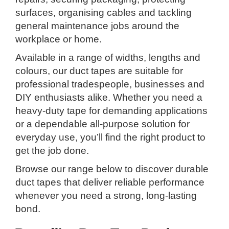
surfaces, organising cables and tackling
general maintenance jobs around the
workplace or home.
Available in a range of widths, lengths and
colours, our duct tapes are suitable for
professional tradespeople, businesses and
DIY enthusiasts alike. Whether you need a
heavy-duty tape for demanding applications
or a dependable all-purpose solution for
everyday use, you’ll find the right product to
get the job done.
Browse our range below to discover durable
duct tapes that deliver reliable performance
whenever you need a strong, long-lasting
bond.