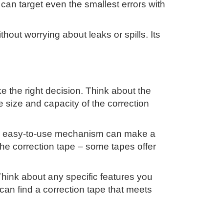
ou can target even the smallest errors with
hout worrying about leaks or spills. Its
e the right decision. Think about the
e size and capacity of the correction
and easy-to-use mechanism can make a
 the correction tape – some tapes offer
 Think about any specific features you
can find a correction tape that meets