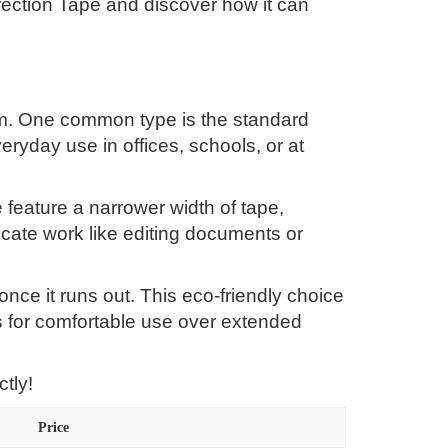
rrection Tape and discover how it can
rom. One common type is the standard
eryday use in offices, schools, or at
e feature a narrower width of tape,
ricate work like editing documents or
 once it runs out. This eco-friendly choice
 for comfortable use over extended
tly!
Price