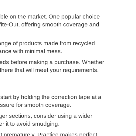
lable on the market. One popular choice
Wite-Out, offering smooth coverage and
 range of products made from recycled
rmance with minimal mess.
 needs before making a purchase. Whether
 there that will meet your requirements.
 start by holding the correction tape at a
ressure for smooth coverage.
nger sections, consider using a wider
er it to avoid smudging.
ut prematurely. Practice makes perfect,