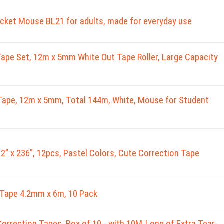
cket Mouse BL21 for adults, made for everyday use
ape Set, 12m x 5mm White Out Tape Roller, Large Capacity
Tape, 12m x 5mm, Total 144m, White, Mouse for Student
.2" x 236", 12pcs, Pastel Colors, Cute Correction Tape
Tape 4.2mm x 6m, 10 Pack
orrection Tapes, Box of 10 - with 10M-Long of Extra Tear-