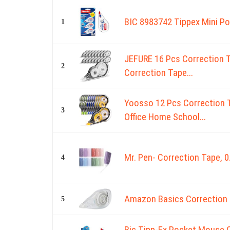
BIC 8983742 Tippex Mini Po
1
JEFURE 16 Pcs Correction T
2
Correction Tape...
Yoosso 12 Pcs Correction 
3
Office Home School...
Mr. Pen- Correction Tape, 0
4
Amazon Basics Correction 
5
Bic Tipp-Ex Pocket Mouse C