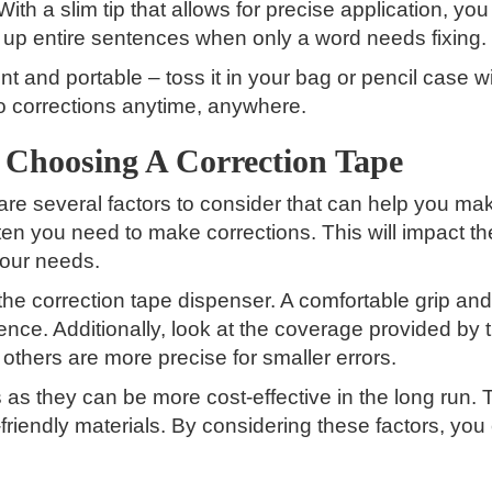
 With a slim tip that allows for precise application, y
up entire sentences when only a word needs fixing.
t and portable – toss it in your bag or pencil case wit
go corrections anytime, anywhere.
 Choosing A Correction Tape
re several factors to consider that can help you mak
ten you need to make corrections. This will impact th
your needs.
the correction tape dispenser. A comfortable grip 
ience. Additionally, look at the coverage provided by
others are more precise for smaller errors.
ons as they can be more cost-effective in the long run.
riendly materials. By considering these factors, you 