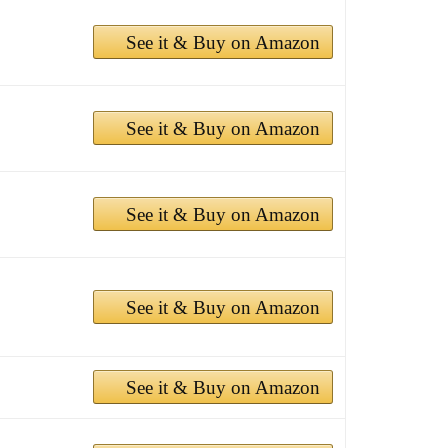
See it & Buy on Amazon
See it & Buy on Amazon
See it & Buy on Amazon
See it & Buy on Amazon
See it & Buy on Amazon