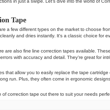
tions in just a swipe. Let’s dive into the world of Co
tion Tape
 are a few different types on the market to choose f
eanly and dries instantly. It’s a classic choice for ev
re are also fine line correction tapes available. Thes
errors with accuracy and detail. They’re great for int
pes that allow you to easily replace the tape cartridge
ong run. Plus, they often come in ergonomic designs
 of correction tape out there to suit your needs perfec