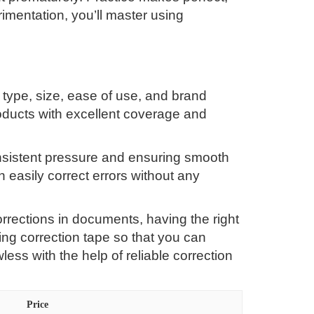
erimentation, you’ll master using
 type, size, ease of use, and brand
roducts with excellent coverage and
onsistent pressure and ensuring smooth
 easily correct errors without any
rrections in documents, having the right
ng correction tape so that you can
ss with the help of reliable correction
Price