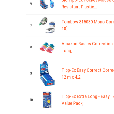
6
Resistant Plastic...
Tombow 315030 Mono Correc
7
10]
Amazon Basics Correction Ta
8
Long,...
Tipp-Ex Easy Correct Correc
9
12 m x 4.2...
Tipp-Ex Extra Long - Easy T
10
Value Pack,...