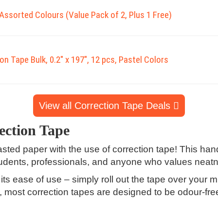
Assorted Colours (Value Pack of 2, Plus 1 Free)
on Tape Bulk, 0.2" x 197", 12 pcs, Pastel Colors
View all Correction Tape Deals
ection Tape
d paper with the use of correction tape! This handy
tudents, professionals, and anyone who values neatne
its ease of use – simply roll out the tape over your 
lus, most correction tapes are designed to be odour-fre