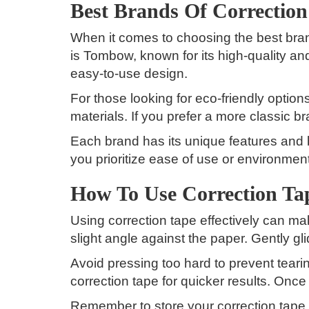
Best Brands Of Correctio
When it comes to choosing the best brand
is Tombow, known for its high-quality an
easy-to-use design.
For those looking for eco-friendly optio
materials. If you prefer a more classic 
Each brand has its unique features and b
you prioritize ease of use or environmenta
How To Use Correction Tap
Using correction tape effectively can make
slight angle against the paper. Gently g
Avoid pressing too hard to prevent tearin
correction tape for quicker results. Once
Remember to store your correction tape h