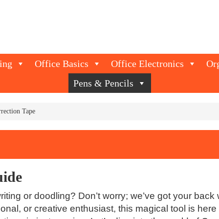
ing
Office Basics
Office Electronics
Or
Pens & Pencils
rection Tape
uide
iting or doodling? Don’t worry; we’ve got your back w
onal, or creative enthusiast, this magical tool is he