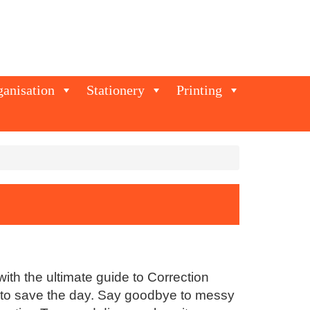
ganisation
Stationery
Printing
ith the ultimate guide to Correction
re to save the day. Say goodbye to messy