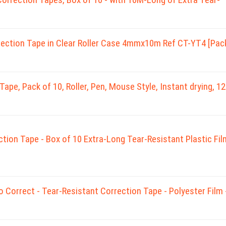
tion Tape in Clear Roller Case 4mmx10m Ref CT-YT4 [Pac
pe, Pack of 10, Roller, Pen, Mouse Style, Instant drying, 1
tion Tape - Box of 10 Extra-Long Tear-Resistant Plastic Fil
o Correct - Tear-Resistant Correction Tape - Polyester Film 