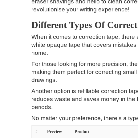
eraser shavings and hello to clean correc
revolutionise your writing experience!
Different Types Of Correc
When it comes to correction tape, there
white opaque tape that covers mistakes cl
home.
For those looking for more precision, the
making them perfect for correcting small 
drawings.
Another option is refillable correction ta
reduces waste and saves money in the l
periods.
No matter your preference, there’s a type
#
Preview
Product