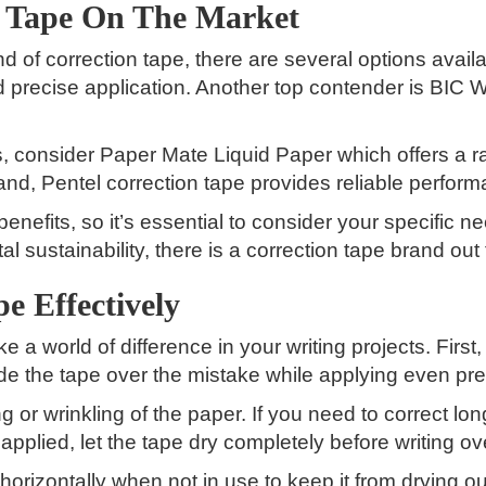
n Tape On The Market
 of correction tape, there are several options avai
d precise application. Another top contender is BIC 
ns, consider Paper Mate Liquid Paper which offers a
brand, Pentel correction tape provides reliable perfo
enefits, so it’s essential to consider your specific
l sustainability, there is a correction tape brand out
e Effectively
 a world of difference in your writing projects. First,
lide the tape over the mistake while applying even p
g or wrinkling of the paper. If you need to correct lo
 applied, let the tape dry completely before writing ov
orizontally when not in use to keep it from drying o