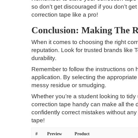
so don’t get discouraged if you don’t get 
correction tape like a pro!
Conclusion: Making The R
When it comes to choosing the right corr
reputation. Look for trusted brands like
durability.
Remember to follow the instructions on 
application. By selecting the appropriat
messy residue or smudging.
Whether you’re a student looking to tidy
correction tape handy can make all the 
confidently correct mistakes without any
tape!
#
Preview
Product