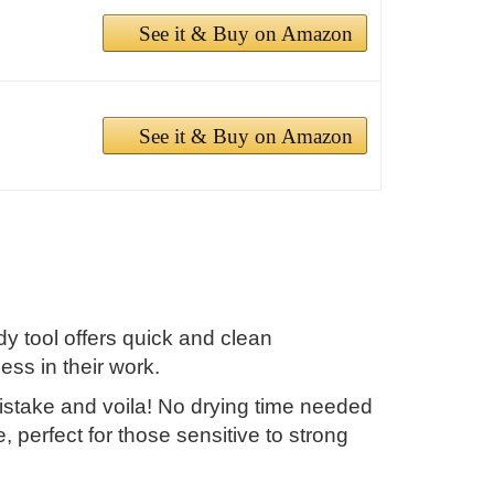
See it & Buy on Amazon
See it & Buy on Amazon
 tool offers quick and clean
ss in their work.
mistake and voila! No drying time needed
e, perfect for those sensitive to strong