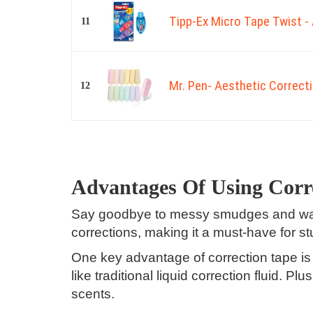
Tipp-Ex Micro Tape Twist - 
11
Mr. Pen- Aesthetic Correcti
12
Advantages Of Using Corr
Say goodbye to messy smudges and waste
corrections, making it a must-have for s
One key advantage of correction tape is 
like traditional liquid correction fluid. P
scents.