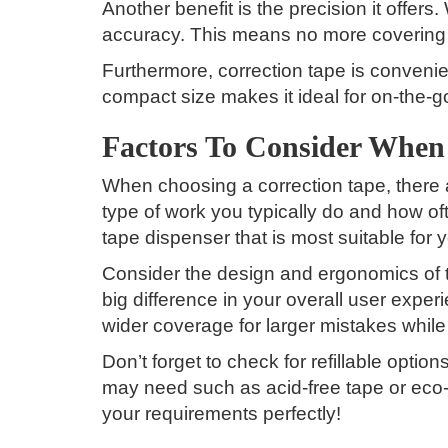
Another benefit is the precision it offers.
accuracy. This means no more covering 
Furthermore, correction tape is convenien
compact size makes it ideal for on-the-
Factors To Consider When
When choosing a correction tape, there a
type of work you typically do and how of
tape dispenser that is most suitable for 
Consider the design and ergonomics of 
big difference in your overall user exper
wider coverage for larger mistakes while 
Don’t forget to check for refillable opti
may need such as acid-free tape or eco-f
your requirements perfectly!