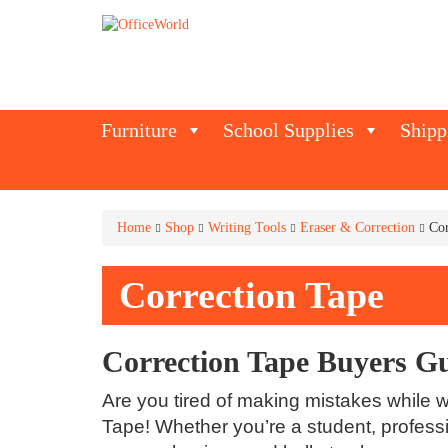
Furniture
School Supplies
Shipp
Home
Shop
Writing Tools
Eraser & Correction
Cor
Correction Tape
Correction Tape Buyers G
Are you tired of making mistakes while wr
Tape! Whether you’re a student, professi