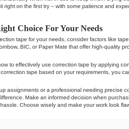
it right on the first try – with some patience and exp
ight Choice For Your Needs
ection tape for your needs, consider factors like tape
 Tombow, BIC, or Paper Mate that offer high-quality p
how to effectively use correction tape by applying c
e correction tape based on your requirements, you can
 up assignments or a professional needing precise co
difference. Make an informed decision when purchasi
 hassle. Choose wisely and make your work look flawle