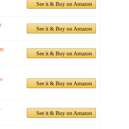
See it & Buy on Amazon
k
See it & Buy on Amazon
2m
See it & Buy on Amazon
m-
See it & Buy on Amazon
-
See it & Buy on Amazon