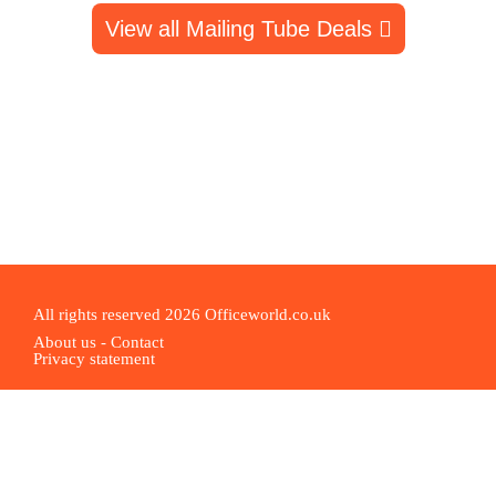
View all Mailing Tube Deals
All rights reserved 2026 Officeworld.co.uk
About us
-
Contact
Privacy statement