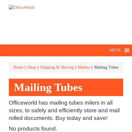
MENU
Home
Shop
Shipping & Moving
Mailers
Mailing Tubes
Mailing Tubes
Officeworld has mailing tubes milers in all
sizes, to safely and efficiently store and mail
rolled documents. Buy today and save!
No products found.